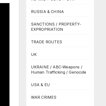
RUSSIA & CHINA
SANCTIONS / PROPERTY-
EXPROPRIATION
TRADE ROUTES
UK
UKRAINE / ABC-Weapons /
Human Trafficking / Genocide
USA & EU
WAR CRIMES