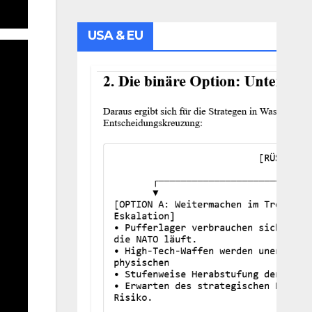
USA & EU