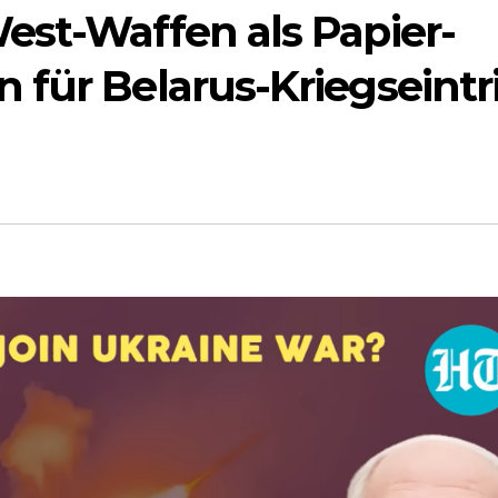
est-Waffen als Papier-
für Belarus-Kriegseintri