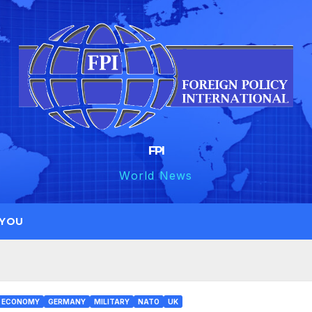
FPI
World News
 YOU
ECONOMY
GERMANY
MILITARY
NATO
UK