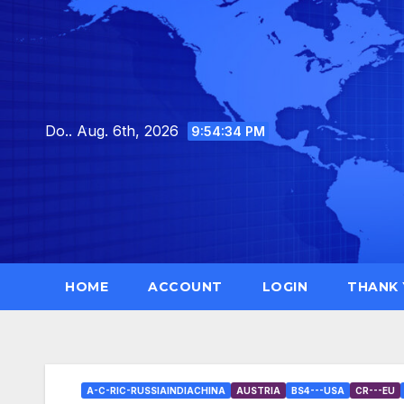
Skip
to
content
Do.. Aug. 6th, 2026
9:54:35 PM
HOME
ACCOUNT
LOGIN
THANK
A-C-RIC-RUSSIAINDIACHINA
AUSTRIA
BS4---USA
CR---EU