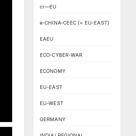
cr—EU
e-CHINA-CEEC (= EU-EAST)
EAEU
ECO-CYBER-WAR
ECONOMY
EU-EAST
EU-WEST
GERMANY
INDIA/ REGIONAL