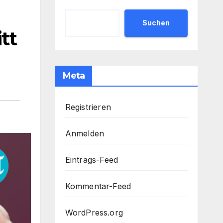
Suchen
tt
Meta
Registrieren
Anmelden
Eintrags-Feed
Kommentar-Feed
WordPress.org