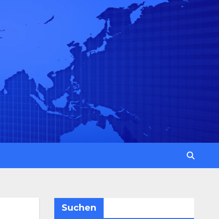
Suchen