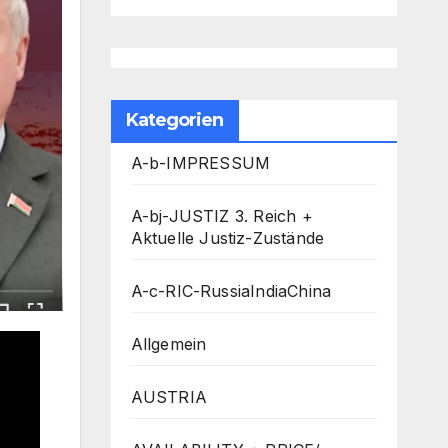
Kategorien
A-b-IMPRESSUM
A-bj-JUSTIZ 3. Reich +
Aktuelle Justiz-Zustände
A-c-RIC-RussiaIndiaChina
Allgemein
AUSTRIA