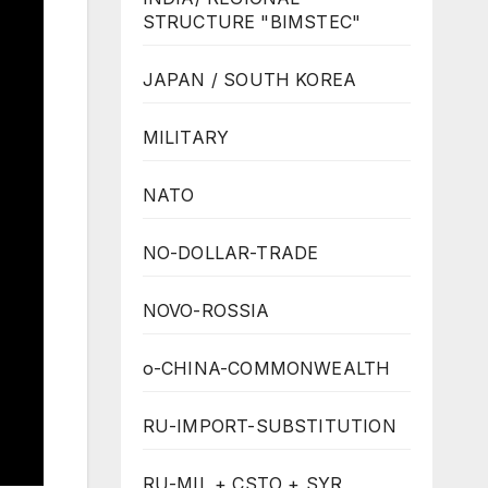
STRUCTURE "BIMSTEC"
JAPAN / SOUTH KOREA
MILITARY
NATO
NO-DOLLAR-TRADE
NOVO-ROSSIA
o-CHINA-COMMONWEALTH
RU-IMPORT-SUBSTITUTION
RU-MIL + CSTO + SYR