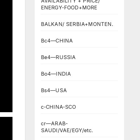
AVAILABILITY + PRICE/
ENERGY-FOOD+MORE
BALKAN/ SERBIA+MONTEN.
Bc4—CHINA
Be4—RUSSIA
Bo4—INDIA
Bs4—USA
c-CHINA-SCO
cr—ARAB-
SAUDI/VAE/EGY/etc.