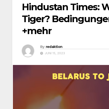
Hindustan Times: W
Tiger? Bedingungen 
+mehr
By
redaktion
JUNI 15, 2023